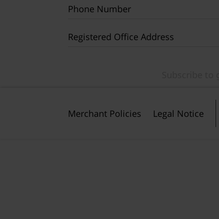
Phone Number
Registered Office Address
Merchant Policies
Legal Notice