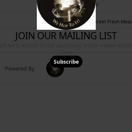
+19172070619
4852 196Th Street Fresh Mea
Powered By