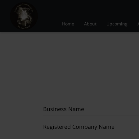
Home
About
Upcoming
Business Name
Registered Company Name