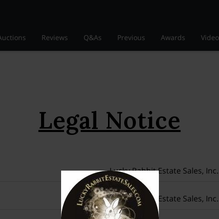
Auctions
Reviews
Q&As
Previous
Awards
Video
Legal Notice
Lucky Rabbit Estate Sales, Inc.
Lucky Rabbit Estate Sales, Inc.