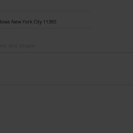
dows New York City 11365