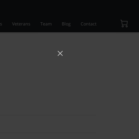
s
Veterans
Team
Blog
Contact